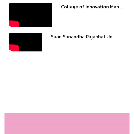
College of Innovation Man ...
Suan Sunandha Rajabhat Un ...