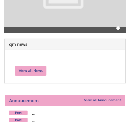
qm news
View all News
Annoucement
View all Annoucement
...
Post
...
Post