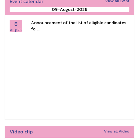
Event calendar
View all Event
09-August-2026
8
Announcement of the list of eligible candidates
fo ...
Aug 26
Video clip
View all Video